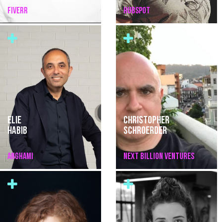
FIVERR
HUBSPOT
ELIE
CHRISTOPHER
HABIB
SCHROERDER
ANGHAMI
NEXT BILLION VENTURES