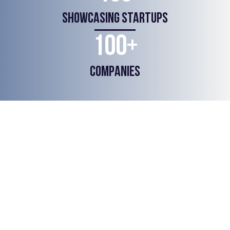
SHOWCASING STARTUPS
100+
COMPANIES