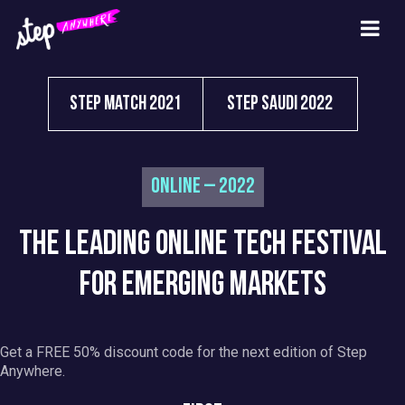
Step Match 2021
Step Saudi 2022
Online – 2022
THE LEADING ONLINE TECH FESTIVAL
FOR EMERGING MARKETS
Get a FREE 50% discount code for the next edition of Step
Anywhere.