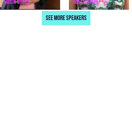
VIRGIN MOBILE
500 STARTUPS
SEE MORE SPEAKERS