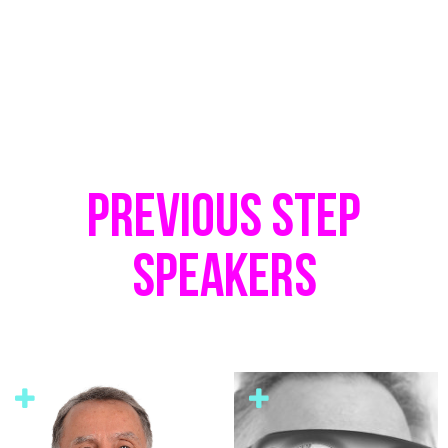
PREVIOUS STEP
SPEAKERS