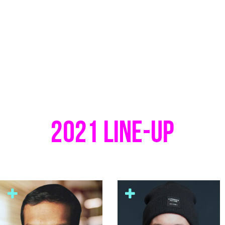
2021 LINE-UP