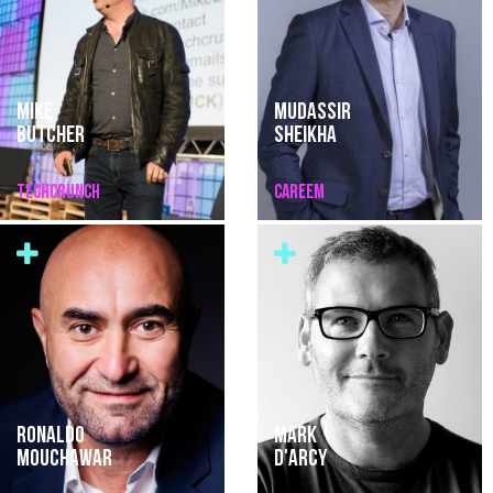
MIKE
MUDASSIR
BUTCHER
SHEIKHA
TECHCRUNCH
CAREEM
RONALDO
MARK
MOUCHAWAR
D'ARCY