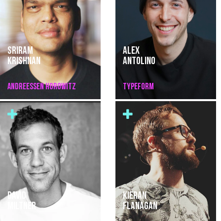
SRIRAM
ALEX
KRISHNAN
ANTOLINO
ANDREESSEN HOROWITZ
TYPEFORM
DAVID
KIERAN
MILTNER
FLANAGAN