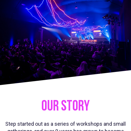
OUR STORY
Step started out as a series of workshops and small