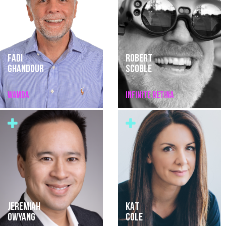
FADI
ROBERT
GHANDOUR
SCOBLE
WAMDA
INFINITE RETINA
JEREMIAH
KAT
OWYANG
COLE