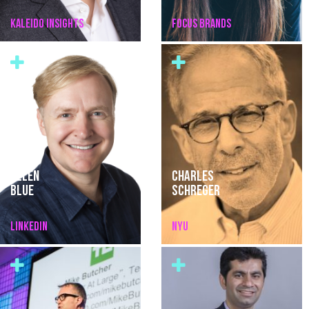
KALEIDO INSIGHTS
FOCUS BRANDS
ALLEN
CHARLES
BLUE
SCHREGER
LINKEDIN
NYU