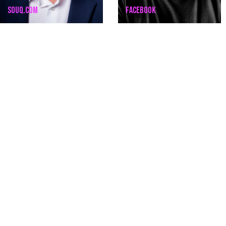
SOUQ.COM
FACEBOOK