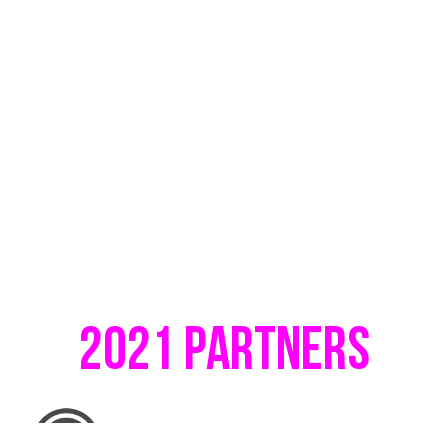
2021 Partners