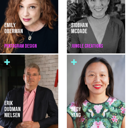
EMILY
SIOBHAN
OBERMAN
MCDADE
PENTAGRAM DESIGN
JUNGLE CREATIONS
ERIK
DUDMAN
BEDY
NIELSEN
YANG