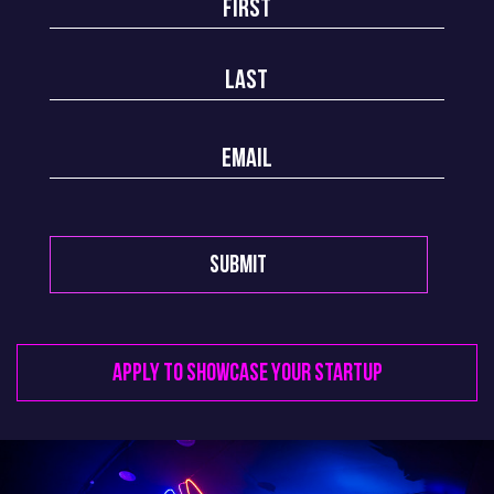
Apply to Showcase your startup