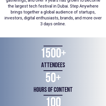
gatherings, and over 9 years has grown to become
the largest tech festival in Dubai. Step Anywhere
brings together a global audience of startups,
investors, digital enthusiasts, brands, and more over
3 days online.
1500+
ATTENDEES
50+
HOURS OF CONTENT
100